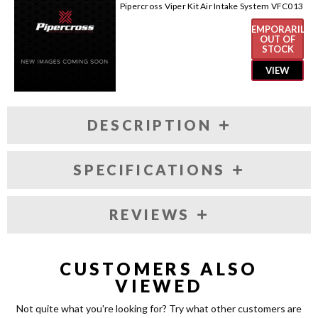
Pipercross Viper Kit Air Intake System VFC013
TEMPORARILY
OUT OF
STOCK
VIEW
DESCRIPTION
SPECIFICATIONS
REVIEWS
CUSTOMERS ALSO
VIEWED
Not quite what you're looking for? Try what other customers are