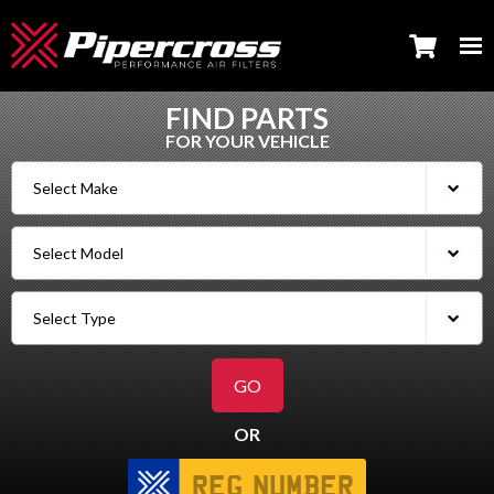
FIND PARTS
FOR YOUR VEHICLE
OR