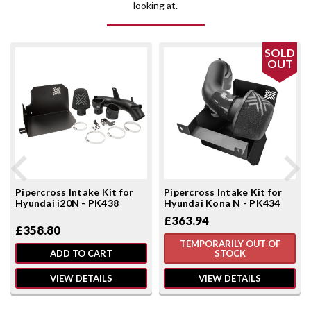
looking at.
SOLD
OUT
Pipercross Intake Kit for
Pipercross Intake Kit for
Hyundai i20N - PK438
Hyundai Kona N - PK434
£363.94
£358.80
TEMPORARILY OUT OF
ADD TO CART
STOCK
VIEW DETAILS
VIEW DETAILS