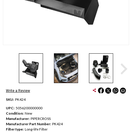
Write a Review
SKU:
PK424
UPC:
5056200000000
Condition:
New
Manufacturer:
PIPERCROSS
Manufacturer Part Number:
PK424
Filter type:
Long-life Filter