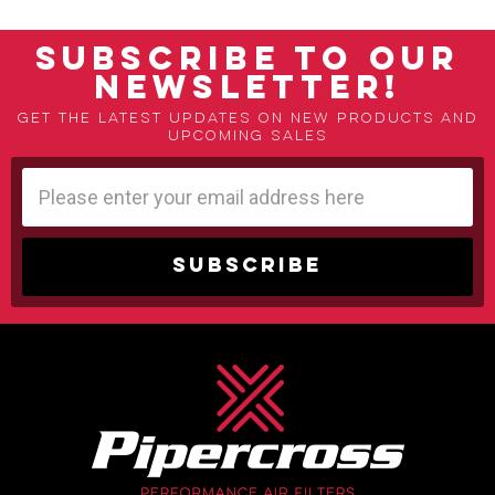
SUBSCRIBE TO OUR
NEWSLETTER!
Get the latest updates on new products and
upcoming sales
Email
Address