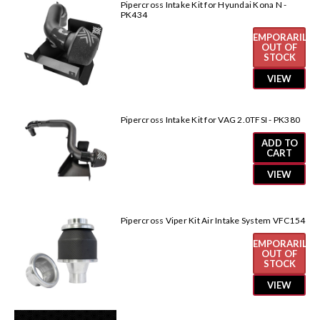
Pipercross Intake Kit for Hyundai Kona N -
PK434
TEMPORARILY
OUT OF
STOCK
VIEW
Pipercross Intake Kit for VAG 2.0TFSI - PK380
ADD TO
CART
VIEW
Pipercross Viper Kit Air Intake System VFC154
TEMPORARILY
OUT OF
STOCK
VIEW