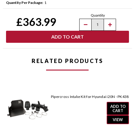
Quantity Per Package:
1
Current
Quantity
Stock:
£363.99
Decrease
Increase
Quantity
Quantity
of
of
Pipercross
Pipercross
Intake
Intake
Kit
Kit
for
for
Hyundai
Hyundai
i30N
i30N
RELATED PRODUCTS
-
-
PK424
PK424
Pipercross Intake Kit for Hyundai i20N - PK438
ADD TO
CART
VIEW