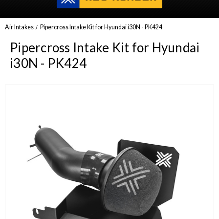
Air Intakes
Pipercross Intake Kit for Hyundai i30N - PK424
Pipercross Intake Kit for Hyundai
i30N - PK424