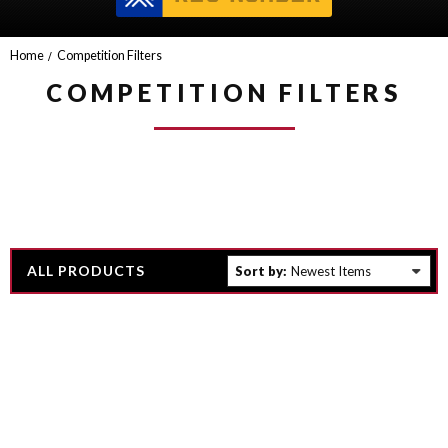
Home
Competition Filters
COMPETITION FILTERS
ALL PRODUCTS
Sort by: