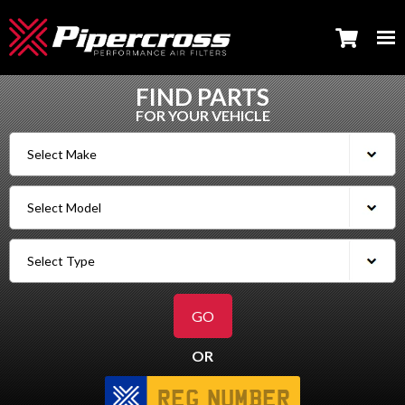
FIND PARTS
FOR YOUR VEHICLE
OR