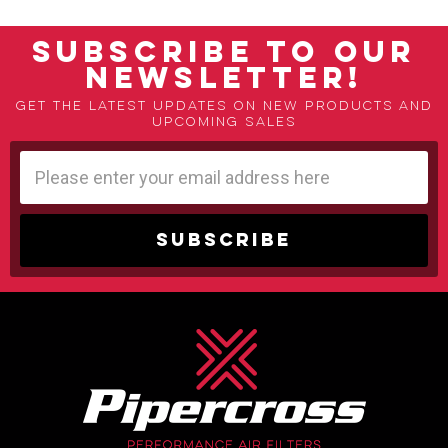
SUBSCRIBE TO OUR
NEWSLETTER!
Get the latest updates on new products and
upcoming sales
Email
Address