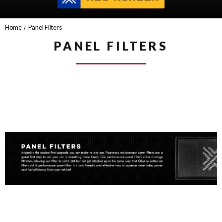
Home
Panel Filters
PANEL FILTERS