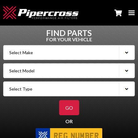
FIND PARTS
FOR YOUR VEHICLE
OR