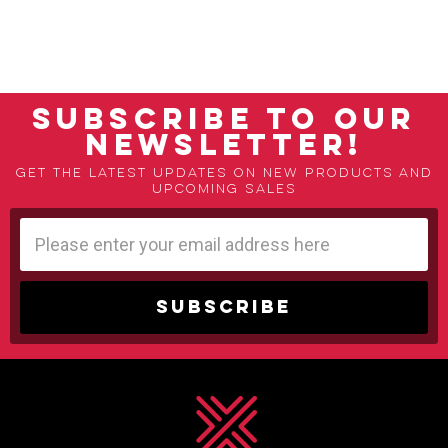
SUBSCRIBE TO OUR
NEWSLETTER!
Get the latest updates on new products and
upcoming sales
Email
Address