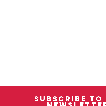
SUBSCRIBE TO
NEWSLETTE