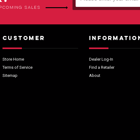
Address
upcoming sales
CUSTOMER
INFORMATIO
Store Home
Dealer Log-In
Terms of Service
Find a Retailer
Sitemap
About