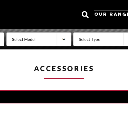
Search
OUR RANG
ACCESSORIES