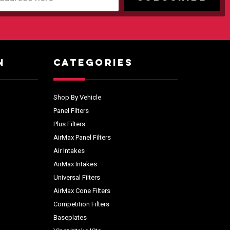
N
CATEGORIES
Shop By Vehicle
Panel Filters
Plus Filters
AirMax Panel Filters
Air Intakes
AirMax Intakes
Universal Filters
AirMax Cone Filters
Competition Filters
Baseplates