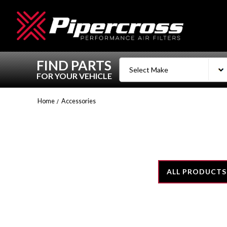
FIND PARTS
FOR YOUR VEHICLE
Home
Accessories
ALL PRODUCTS