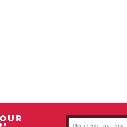
 OUR
Email
R!