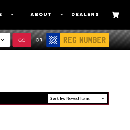
E
ABOUT
DEALERS
OR
Sort by: