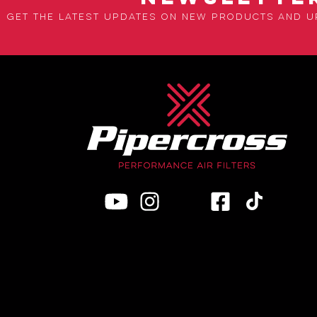
Get the latest updates on new products and 