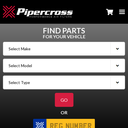
FIND PARTS
FOR YOUR VEHICLE
OR