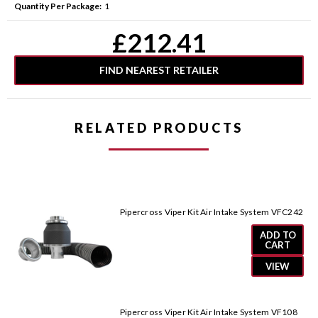
Quantity Per Package:
1
Current
£212.41
Stock:
FIND NEAREST RETAILER
RELATED PRODUCTS
Pipercross Viper Kit Air Intake System VFC242
ADD TO
CART
VIEW
Pipercross Viper Kit Air Intake System VF108