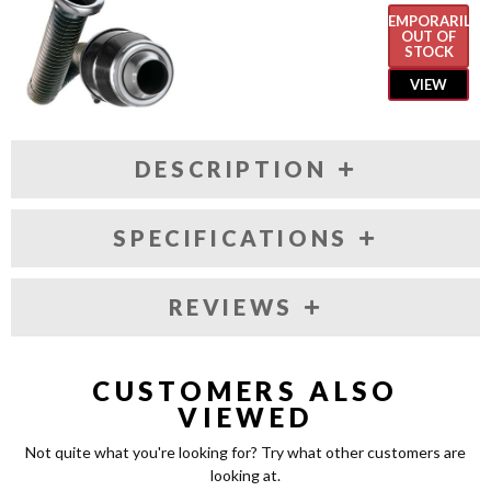
TEMPORARILY
OUT OF
STOCK
VIEW
DESCRIPTION
SPECIFICATIONS
REVIEWS
CUSTOMERS ALSO
VIEWED
Not quite what you're looking for? Try what other customers are
looking at.