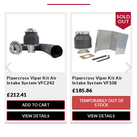
SOLD
OUT
Pipercross Viper Kit Air
Pipercross Viper Kit Air
Intake System VFC242
Intake System VF108
£185.86
£212.41
TEMPORARILY OUT OF
ADD TO CART
STOCK
VIEW DETAILS
VIEW DETAILS