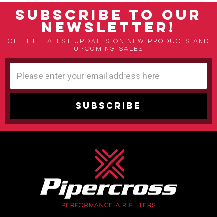
SUBSCRIBE TO OUR
NEWSLETTER!
Get the latest updates on new products and
upcoming sales
Email
Address