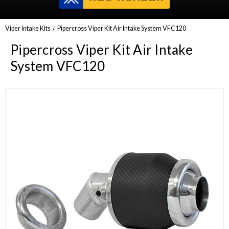
Viper Intake Kits
Pipercross Viper Kit Air Intake System VFC120
Pipercross Viper Kit Air Intake
System VFC120