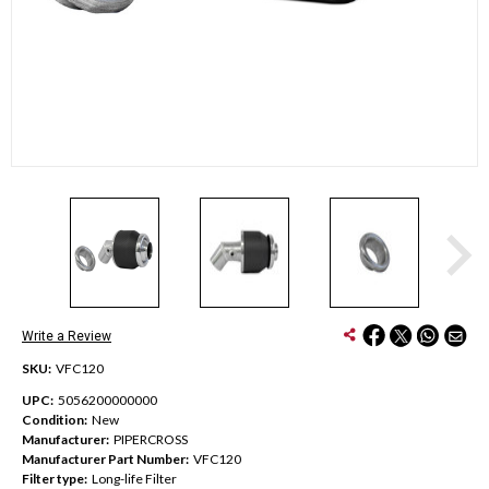
Write a Review
SKU:
VFC120
UPC:
5056200000000
Condition:
New
Manufacturer:
PIPERCROSS
Manufacturer Part Number:
VFC120
Filter type:
Long-life Filter