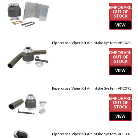
TEMPORARILY
OUT OF
STOCK
VIEW
Pipercross Viper Kit Air Intake System VFC062
TEMPORARILY
OUT OF
STOCK
VIEW
Pipercross Viper Kit Air Intake System VFC095
TEMPORARILY
OUT OF
STOCK
VIEW
Pipercross Viper Kit Air Intake System VFC313