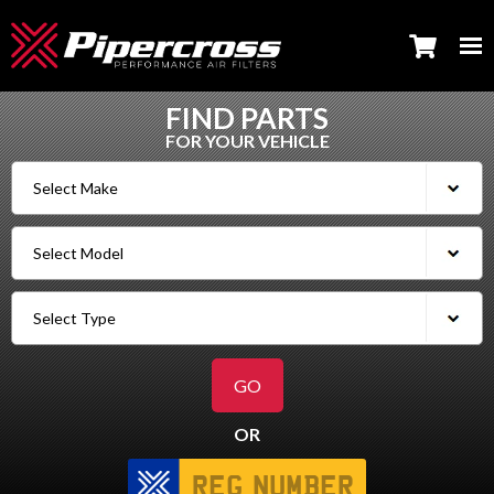
FIND PARTS
FOR YOUR VEHICLE
OR