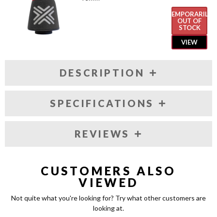
TEMPORARILY
OUT OF
STOCK
VIEW
DESCRIPTION
SPECIFICATIONS
REVIEWS
CUSTOMERS ALSO
VIEWED
Not quite what you're looking for? Try what other customers are
looking at.