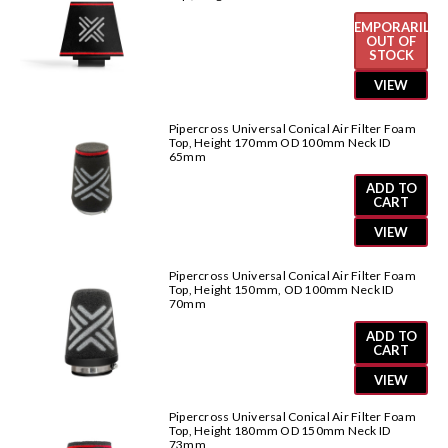
TEMPORARILY
OUT OF
STOCK
VIEW
Pipercross Universal Conical Air Filter Foam
Top, Height 170mm OD 100mm Neck ID
65mm
ADD TO
CART
VIEW
Pipercross Universal Conical Air Filter Foam
Top, Height 150mm, OD 100mm Neck ID
70mm
ADD TO
CART
VIEW
Pipercross Universal Conical Air Filter Foam
Top, Height 180mm OD 150mm Neck ID
73mm