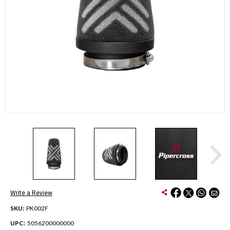
Write a Review
SKU:
PK002F
UPC:
5056200000000