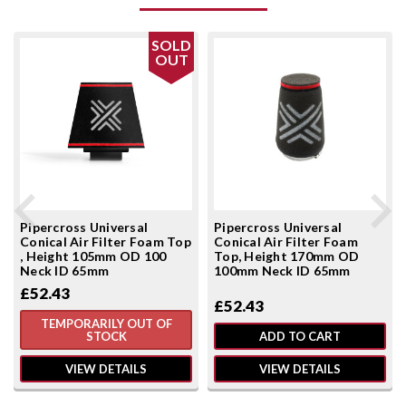
SOLD
OUT
Pipercross Universal
Pipercross Universal
Conical Air Filter Foam Top
Conical Air Filter Foam
, Height 105mm OD 100
Top, Height 170mm OD
Neck ID 65mm
100mm Neck ID 65mm
£52.43
£52.43
TEMPORARILY OUT OF
STOCK
ADD TO CART
VIEW DETAILS
VIEW DETAILS