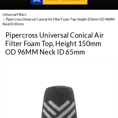
Universal Filters
Pipercross Universal Conical Air Filter Foam Top, Height 150mm OD 96MM
Neck ID 65mm
Pipercross Universal Conical Air
Filter Foam Top, Height 150mm
OD 96MM Neck ID 65mm