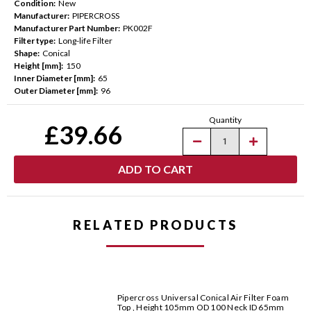
Condition:
New
Manufacturer:
PIPERCROSS
Manufacturer Part Number:
PK002F
Filter type:
Long-life Filter
Shape:
Conical
Height [mm]:
150
Inner Diameter [mm]:
65
Outer Diameter [mm]:
96
Current
Quantity
Stock:
£39.66
Decrease
Increase
Quantity
Quantity
of
of
Pipercross
Pipercross
Universal
Universal
Conical
Conical
Air
Air
Filter
Filter
Foam
Foam
RELATED PRODUCTS
Top,
Top,
Height
Height
150mm
150mm
OD
OD
96MM
96MM
Neck
Neck
ID
ID
65mm
65mm
Pipercross Universal Conical Air Filter Foam
Top , Height 105mm OD 100 Neck ID 65mm