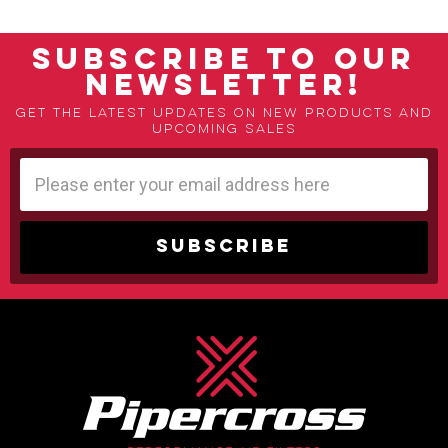
SUBSCRIBE TO OUR
NEWSLETTER!
Get the latest updates on new products and
upcoming sales
Email
Address