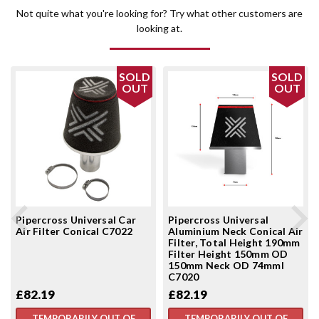
Not quite what you're looking for? Try what other customers are
looking at.
SOLD
SOLD
OUT
OUT
Pipercross Universal Car
Pipercross Universal
Air Filter Conical C7022
Aluminium Neck Conical Air
Filter, Total Height 190mm
Filter Height 150mm OD
150mm Neck OD 74mml
C7020
£82.19
£82.19
TEMPORARILY OUT OF
TEMPORARILY OUT OF