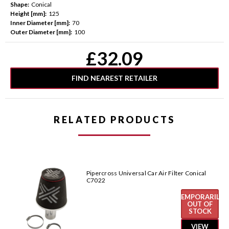
Shape:
Conical
Height [mm]:
125
Inner Diameter [mm]:
70
Outer Diameter [mm]:
100
Current
£32.09
Stock:
FIND NEAREST RETAILER
RELATED PRODUCTS
Pipercross Universal Car Air Filter Conical
C7022
TEMPORARILY
OUT OF
STOCK
VIEW