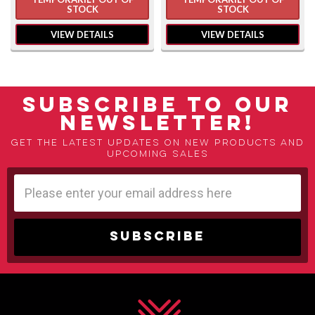
STOCK
STOCK
VIEW DETAILS
VIEW DETAILS
SUBSCRIBE TO OUR
NEWSLETTER!
Get the latest updates on new products and
upcoming sales
Email
Address