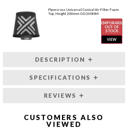
Pipercross Universal Conical Air Filter Foam
Top, Height 200mm OD 200MM
TEMPORARILY
OUT OF
STOCK
VIEW
DESCRIPTION
SPECIFICATIONS
REVIEWS
CUSTOMERS ALSO
VIEWED