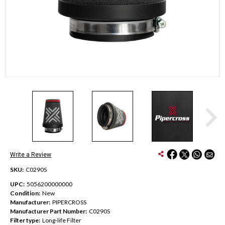
Write a Review
SKU:
C0290S
UPC:
5056200000000
Condition:
New
Manufacturer:
PIPERCROSS
Manufacturer Part Number:
C0290S
Filter type:
Long-life Filter