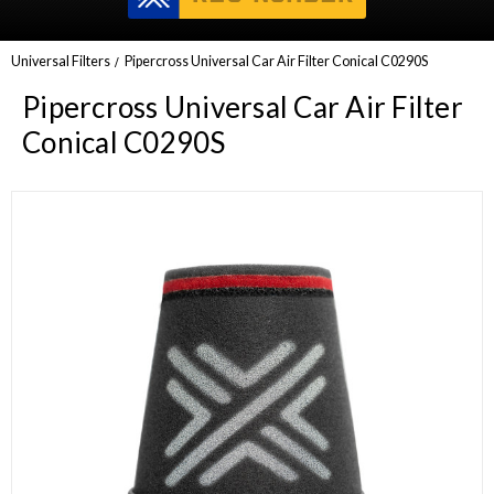
Universal Filters
Pipercross Universal Car Air Filter Conical C0290S
Pipercross Universal Car Air Filter
Conical C0290S