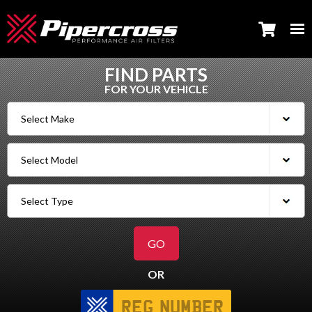
FIND PARTS
FOR YOUR VEHICLE
OR