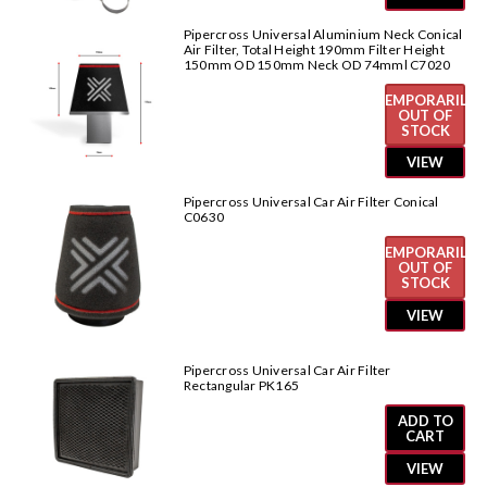
Pipercross Universal Aluminium Neck Conical
Air Filter, Total Height 190mm Filter Height
150mm OD 150mm Neck OD 74mml C7020
TEMPORARILY
OUT OF
STOCK
VIEW
Pipercross Universal Car Air Filter Conical
C0630
TEMPORARILY
OUT OF
STOCK
VIEW
Pipercross Universal Car Air Filter
Rectangular PK165
ADD TO
CART
VIEW