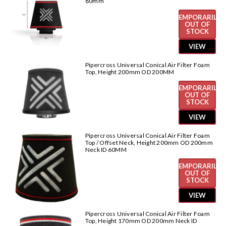
80mm
TEMPORARILY
OUT OF
STOCK
VIEW
Pipercross Universal Conical Air Filter Foam
Top, Height 200mm OD 200MM
TEMPORARILY
OUT OF
STOCK
VIEW
Pipercross Universal Conical Air Filter Foam
Top / Offset Neck, Height 200mm OD 200mm
Neck ID 60MM
TEMPORARILY
OUT OF
STOCK
VIEW
Pipercross Universal Conical Air Filter Foam
Top, Height 170mm OD 200mm Neck ID