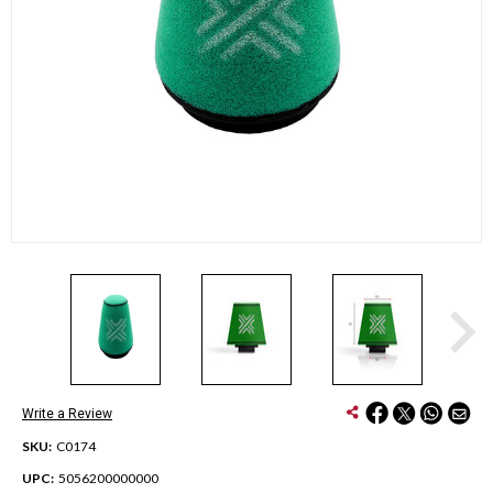
Write a Review
SKU:
C0174
UPC:
5056200000000