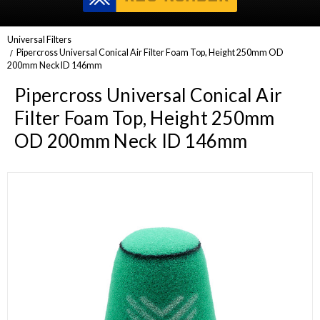
Universal Filters
Pipercross Universal Conical Air Filter Foam Top, Height 250mm OD
200mm Neck ID 146mm
Pipercross Universal Conical Air
Filter Foam Top, Height 250mm
OD 200mm Neck ID 146mm