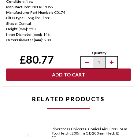
Condition:
New
Manufacturer:
PIPERCROSS
Manufacturer Part Number:
C0174
Filter type:
Long-life Filter
Shape:
Conical
Height [mm]:
250
Inner Diameter [mm]:
146
Outer Diameter [mm]:
200
Current
Quantity
Stock:
£80.77
Decrease
Increase
Quantity
Quantity
of
of
Pipercross
Pipercross
Universal
Universal
Conical
Conical
Air
Air
Filter
Filter
Foam
Foam
RELATED PRODUCTS
Top,
Top,
Height
Height
250mm
250mm
OD
OD
200mm
200mm
Neck
Neck
ID
ID
Pipercross Universal Conical Air Filter Foam
146mm
146mm
Top, Height 200mm OD 200mm Neck ID