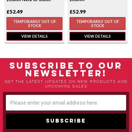
£52.49
£52.99
TEMPORARILY OUT OF
TEMPORARILY OUT OF
STOCK
STOCK
VIEW DETAILS
VIEW DETAILS
SUBSCRIBE TO OUR
NEWSLETTER!
Get the latest updates on new products and
upcoming sales
Email
Address