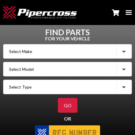
FIND PARTS
FOR YOUR VEHICLE
OR