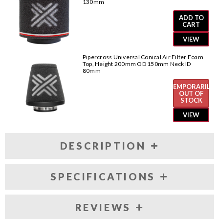
130mm
ADD TO
CART
VIEW
Pipercross Universal Conical Air Filter Foam
Top, Height 200mm OD 150mm Neck ID
80mm
TEMPORARILY
OUT OF
STOCK
VIEW
DESCRIPTION
SPECIFICATIONS
REVIEWS