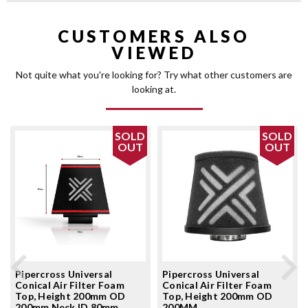
CUSTOMERS ALSO
VIEWED
Not quite what you're looking for? Try what other customers are
looking at.
SOLD
SOLD
OUT
OUT
Pipercross Universal
Pipercross Universal
Conical Air Filter Foam
Conical Air Filter Foam
Top, Height 200mm OD
Top, Height 200mm OD
200mm Neck ID 80mm
200MM