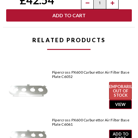
Decrease
Increase
Quantity
Quantity
of
of
Pipercross
Pipercross
PX600
PX600
Carburettor
Carburettor
Air
Air
Filter
Filter
Base
Base
RELATED PRODUCTS
Plate
Plate
C6021
C6021
Pipercross PX600 Carburettor Air Filter Base
Plate C6052
TEMPORARILY
OUT OF
STOCK
VIEW
Pipercross PX600 Carburettor Air Filter Base
Plate C6061
ADD TO