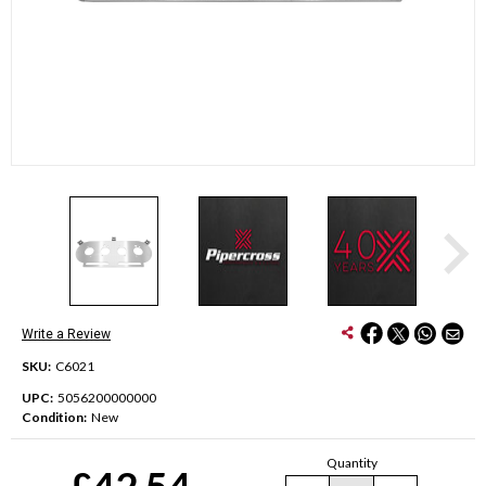
Write a Review
SKU:
C6021
UPC:
5056200000000
Condition:
New
Current
Quantity
Stock:
£42.54