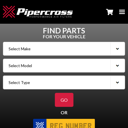
FIND PARTS
FOR YOUR VEHICLE
OR