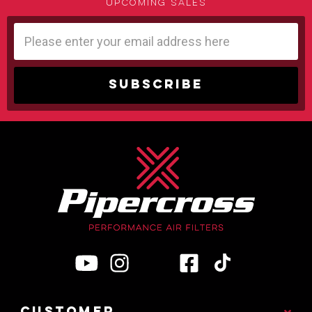
upcoming sales
Email
Address