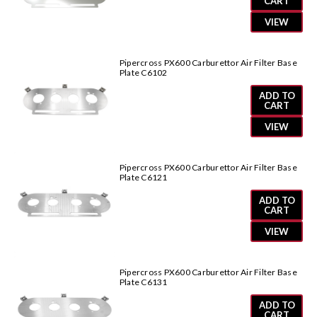
CART
VIEW
Pipercross PX600 Carburettor Air Filter Base
Plate C6102
ADD TO
CART
VIEW
Pipercross PX600 Carburettor Air Filter Base
Plate C6121
ADD TO
CART
VIEW
Pipercross PX600 Carburettor Air Filter Base
Plate C6131
ADD TO
CART