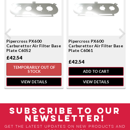
Pipercross PX600
Pipercross PX600
Carburettor Air Filter Base
Carburettor Air Filter Base
Plate C6052
Plate C6061
£42.54
£42.54
TEMPORARILY OUT OF
STOCK
ADD TO CART
VIEW DETAILS
VIEW DETAILS
SUBSCRIBE TO OUR
NEWSLETTER!
Get the latest updates on new products and