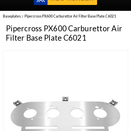
Baseplates
Pipercross PX600 Carburettor Air Filter Base Plate C6021
Pipercross PX600 Carburettor Air
Filter Base Plate C6021