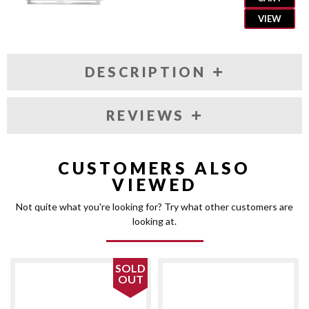
VIEW
DESCRIPTION
REVIEWS
CUSTOMERS ALSO
VIEWED
Not quite what you're looking for? Try what other customers are
looking at.
SOLD
OUT