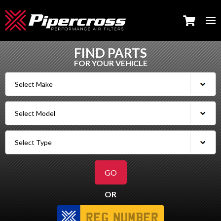
FIND PARTS
FOR YOUR VEHICLE
OR