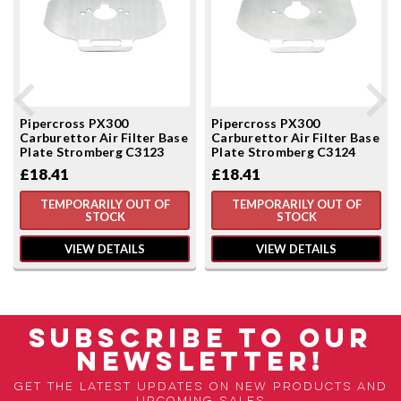
Pipercross PX300
Pipercross PX300
Carburettor Air Filter Base
Carburettor Air Filter Base
Plate Stromberg C3123
Plate Stromberg C3124
£18.41
£18.41
TEMPORARILY OUT OF
TEMPORARILY OUT OF
STOCK
STOCK
VIEW DETAILS
VIEW DETAILS
SUBSCRIBE TO OUR
NEWSLETTER!
Get the latest updates on new products and