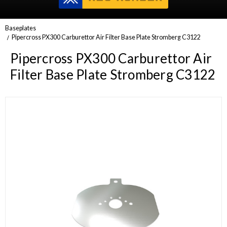
Baseplates
Pipercross PX300 Carburettor Air Filter Base Plate Stromberg C3122
Pipercross PX300 Carburettor Air
Filter Base Plate Stromberg C3122