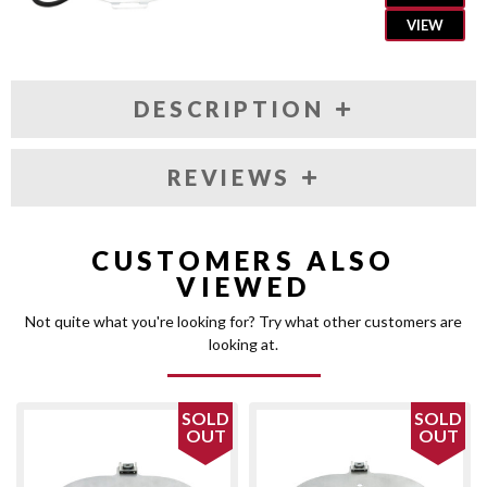
VIEW
DESCRIPTION
REVIEWS
CUSTOMERS ALSO
VIEWED
Not quite what you're looking for? Try what other customers are
looking at.
SOLD
SOLD
OUT
OUT