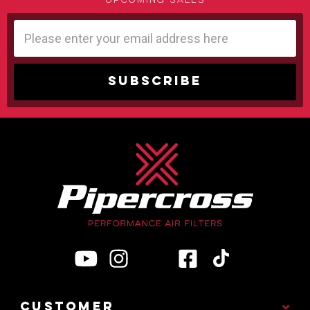
upcoming sales
Email
Address
CUSTOMER