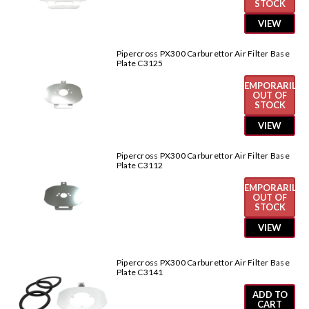
STOCK
VIEW
Pipercross PX300 Carburettor Air Filter Base
Plate C3125
TEMPORARILY
OUT OF
STOCK
VIEW
Pipercross PX300 Carburettor Air Filter Base
Plate C3112
TEMPORARILY
OUT OF
STOCK
VIEW
Pipercross PX300 Carburettor Air Filter Base
Plate C3141
ADD TO
CART