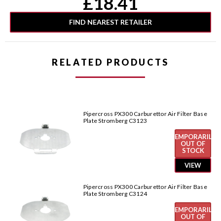
£18.41
Stock:
FIND NEAREST RETAILER
RELATED PRODUCTS
Pipercross PX300 Carburettor Air Filter Base
Plate Stromberg C3123
TEMPORARILY
OUT OF
STOCK
VIEW
Pipercross PX300 Carburettor Air Filter Base
Plate Stromberg C3124
TEMPORARILY
OUT OF