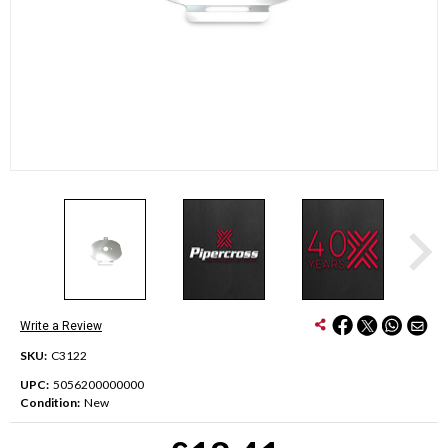
Write a Review
SKU:
C3122
UPC:
5056200000000
Condition:
New
Current