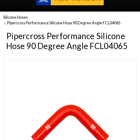
Silicone Hoses
Pipercross Performance Silicone Hose 90 Degree Angle FCL04065
Pipercross Performance Silicone
Hose 90 Degree Angle FCL04065