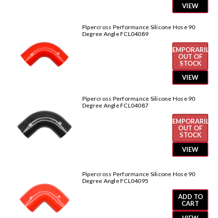
VIEW
Pipercross Performance Silicone Hose 90
Degree Angle FCL04089
TEMPORARILY
OUT OF
STOCK
VIEW
Pipercross Performance Silicone Hose 90
Degree Angle FCL04087
TEMPORARILY
OUT OF
STOCK
VIEW
Pipercross Performance Silicone Hose 90
Degree Angle FCL04095
ADD TO
CART