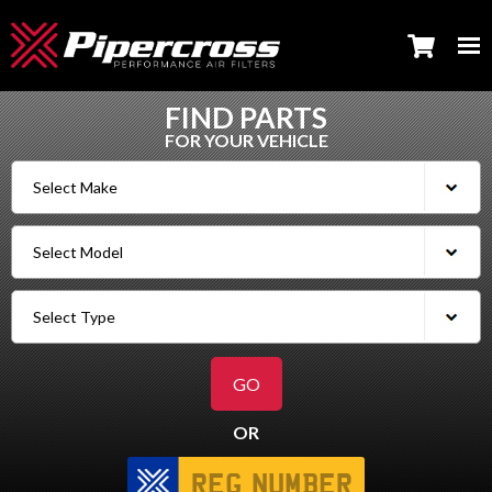
FIND PARTS
FOR YOUR VEHICLE
OR