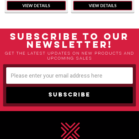
VIEW DETAILS
VIEW DETAILS
SUBSCRIBE TO OUR
NEWSLETTER!
Get the latest updates on new products and
upcoming sales
Email
Address