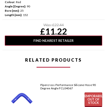
Colour:
Red
Angle [Degree]:
90
Bore [mm]:
25
Length [mm]:
152
Current
Was:
£22.44
Stock:
£11.22
FIND NEAREST RETAILER
RELATED PRODUCTS
Pipercross Performance Silicone Hose 90
Degree Angle FCL04067
TEMPORARILY
OUT OF
STOCK