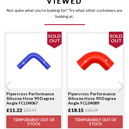
VIEWED
Not quite what you're looking for? Try what other customers are
looking at.
SOLD
SOLD
OUT
OUT
Pipercross Performance
Pipercross Performance
Silicone Hose 90 Degree
Silicone Hose 90 Degree
Angle FCL04067
Angle FCL04089
£11.22
£18.15
£22.44
£36.29
TEMPORARILY OUT OF
TEMPORARILY OUT OF
STOCK
STOCK