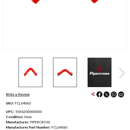
Write a Review
SKU:
FCL04065
UPC:
5056200000000
Condition:
New
Manufacturer:
PIPERCROSS
Manufacturer Part Number:
FCL04065