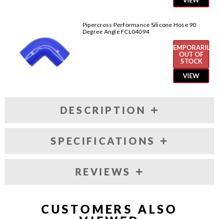
VIEW
Pipercross Performance Silicone Hose 90
Degree Angle FCL04094
TEMPORARILY
OUT OF
STOCK
VIEW
DESCRIPTION
SPECIFICATIONS
REVIEWS
CUSTOMERS ALSO