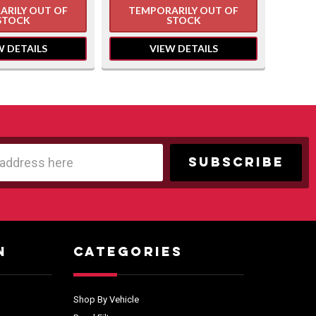
ARILY OUT OF
TEMPORARILY OUT OF
TE
STOCK
STOCK
W DETAILS
VIEW DETAILS
N
CATEGORIES
Shop By Vehicle