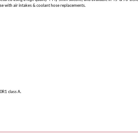
se with air intakes & coolant hose replacements.
0R1 class A.