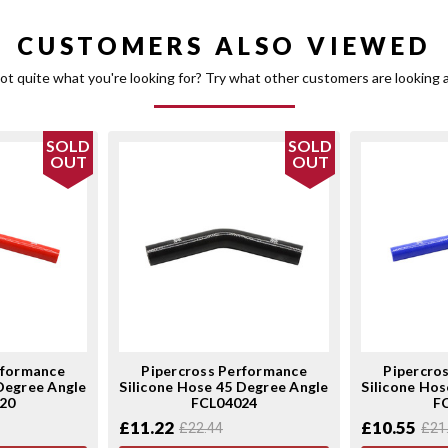
CUSTOMERS ALSO VIEWED
ot quite what you're looking for? Try what other customers are looking a
SOLD
SOLD
OUT
OUT
rformance
Pipercross Performance
Pipercro
 Degree Angle
Silicone Hose 45 Degree Angle
Silicone Hos
20
FCL04024
F
£11.22
£10.55
£22.44
£21