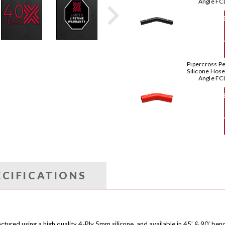
Angle FC
T
Pipercross P
Silicone Hos
Angle FC
T
ECIFICATIONS
ctured using a high quality 4-Ply 5mm silicone, and available in 45’ & 90’ ben