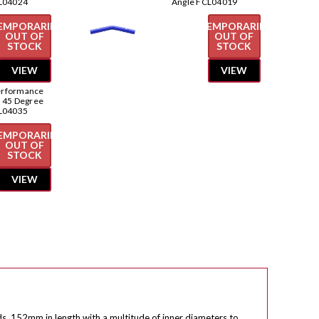
L04024
Angle FCL04019
EMPORARILY
TEMPORARILY
OUT OF
OUT OF
STOCK
STOCK
VIEW
VIEW
erformance
e 45 Degree
L04035
EMPORARILY
OUT OF
STOCK
VIEW
ds, 152mm in length with a multitude of inner diameters to