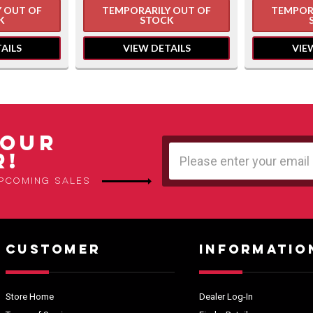
 OUT OF
TEMPORARILY OUT OF
TEMPOR
K
STOCK
AILS
VIEW DETAILS
VIE
 OUR
Email
R!
Address
upcoming sales
CUSTOMER
INFORMATIO
Store Home
Dealer Log-In