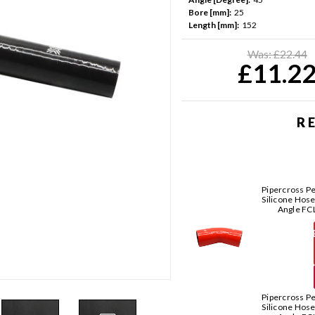
Bore [mm]:
25
Length [mm]:
152
Current
Stock:
Was:
£22.44
£11.2
R
Pipercross P
Silicone Hos
Angle FC
T
Pipercross P
Silicone Hos