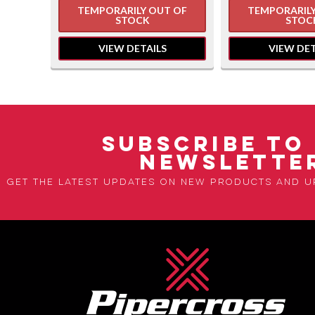
 OF
TEMPORARILY OUT OF
TEMPORARILY
STOCK
STOC
VIEW DETAILS
VIEW DET
SUBSCRIBE TO
NEWSLETTE
Get the latest updates on new products and 