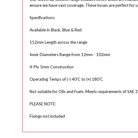
ensure we have vast coverage. These hoses are perfect for u
Specifications:
Available in Black, Blue & Red
152mm Length across the range
Inner Diameters Range from 12mm - 102mm
4-Ply 5mm Construction
Operating Temps of (-) 40’C to (+) 180’C
Not suitable for Oils and Fuels. Meets requirements of SAE 2
PLEASE NOTE:
Fixings not included