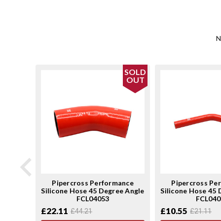
N
SOLD
SOLD
OUT
OUT
ance
Pipercross Performance
Pipercross Pe
ee Angle
Silicone Hose 45 Degree Angle
Silicone Hose 45
FCL04053
FCL040
£22.11
£10.55
£44.21
£21.11