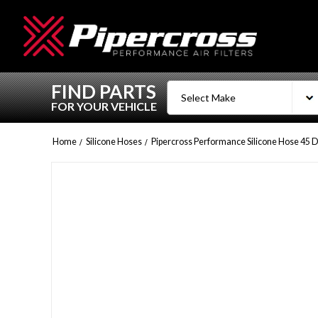
FIND PARTS
FOR YOUR VEHICLE
Home
Silicone Hoses
Pipercross Performance Silicone Hose 45