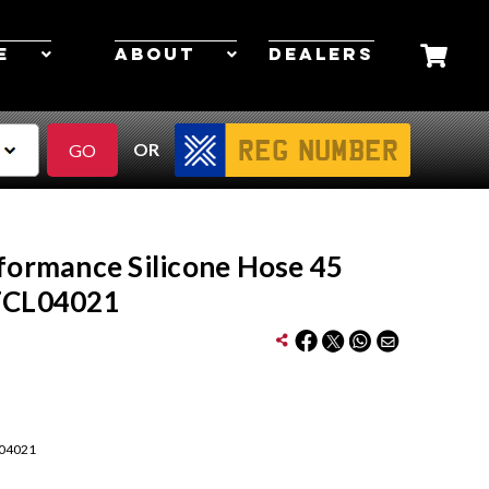
E
ABOUT
DEALERS
OR
formance Silicone Hose 45
FCL04021
04021