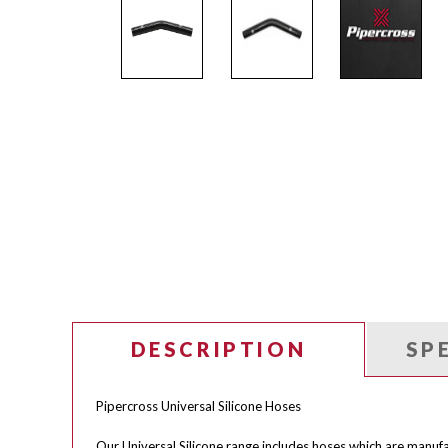
DESCRIPTION
SP
Pipercross Universal Silicone Hoses
Our Universal Silicone range includes hoses which are manufa