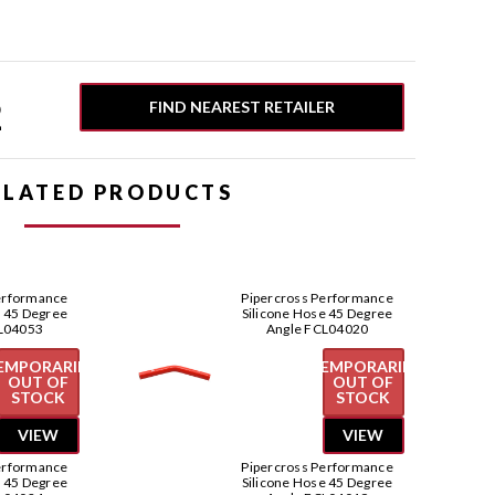
2
FIND NEAREST RETAILER
ELATED PRODUCTS
erformance
Pipercross Performance
e 45 Degree
Silicone Hose 45 Degree
L04053
Angle FCL04020
EMPORARILY
TEMPORARILY
OUT OF
OUT OF
STOCK
STOCK
VIEW
VIEW
erformance
Pipercross Performance
e 45 Degree
Silicone Hose 45 Degree