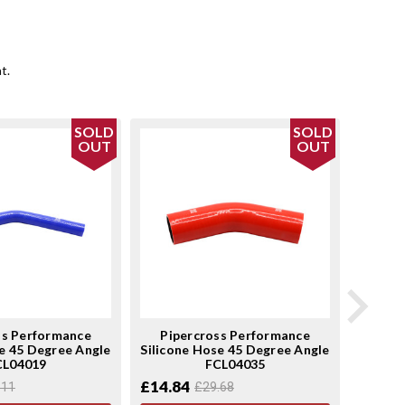
t.
SOLD
SOLD
OUT
OUT
ss Performance
Pipercross Performance
Pip
e 45 Degree Angle
Silicone Hose 45 Degree Angle
Silicon
CL04019
FCL04035
£14.84
£22.1
.11
£29.68