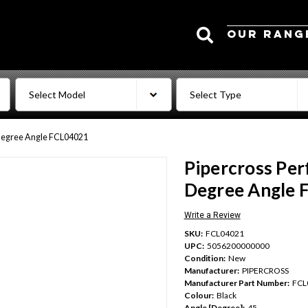
Search
OUR RANG
 Degree Angle FCL04021
Pipercross Per
Degree Angle 
Write a Review
SKU:
FCL04021
UPC:
5056200000000
Condition:
New
Manufacturer:
PIPERCROSS
Manufacturer Part Number:
FCL
Colour:
Black
Angle [Degree]:
45