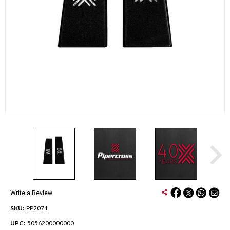
Write a Review
SKU:
PP2071
UPC:
5056200000000