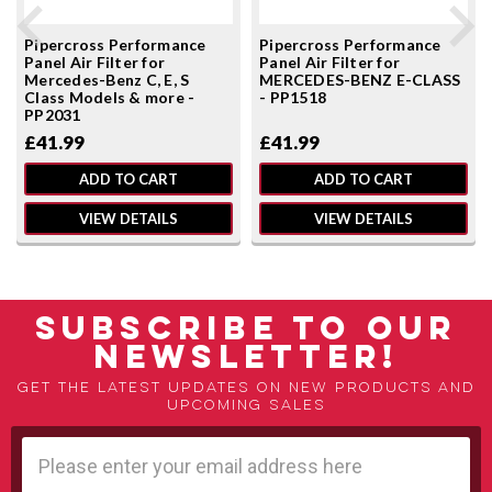
Pipercross Performance
Pipercross Performance
Panel Air Filter for
Panel Air Filter for
Mercedes-Benz C, E, S
MERCEDES-BENZ E-CLASS
Class Models & more -
- PP1518
PP2031
£41.99
£41.99
ADD TO CART
ADD TO CART
VIEW DETAILS
VIEW DETAILS
SUBSCRIBE TO OUR
NEWSLETTER!
Get the latest updates on new products and
upcoming sales
Email
Address