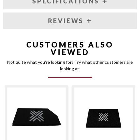
SPECIFICATIONS
REVIEWS
CUSTOMERS ALSO
VIEWED
Not quite what you're looking for? Try what other customers are
looking at.