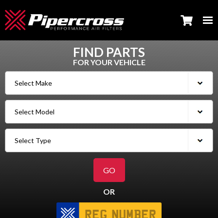
FIND PARTS
FOR YOUR VEHICLE
OR