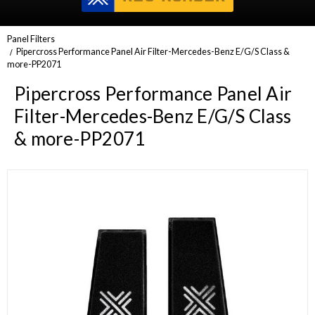
Panel Filters
Pipercross Performance Panel Air Filter-Mercedes-Benz E/G/S Class &
more-PP2071
Pipercross Performance Panel Air
Filter-Mercedes-Benz E/G/S Class
& more-PP2071