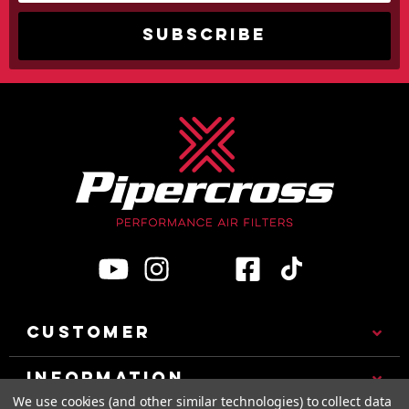
CUSTOMER
INFORMATION
We use cookies (and other similar technologies) to collect data