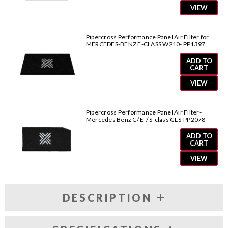
VIEW
Pipercross Performance Panel Air Filter for
MERCEDES-BENZ E-CLASS W210- PP1397
ADD TO
CART
VIEW
Pipercross Performance Panel Air Filter-
Mercedes Benz C/ E-/ S-class GLS-PP2078
ADD TO
CART
VIEW
DESCRIPTION