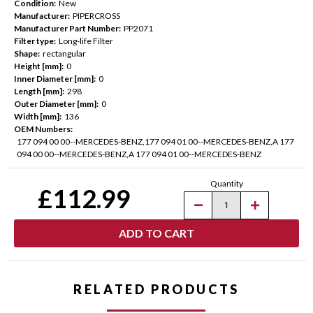
Condition:
New
Manufacturer:
PIPERCROSS
Manufacturer Part Number:
PP2071
Filter type:
Long-life Filter
Shape:
rectangular
Height [mm]:
0
Inner Diameter [mm]:
0
Length [mm]:
298
Outer Diameter [mm]:
0
Width [mm]:
136
OEM Numbers:
177 094 00 00--MERCEDES-BENZ,177 094 01 00--MERCEDES-BENZ,A 177
094 00 00--MERCEDES-BENZ,A 177 094 01 00--MERCEDES-BENZ
Current
Quantity
Stock:
£112.99
Decrease
Increase
Quantity
Quantity
of
of
Pipercross
Pipercross
Performance
Performance
Panel
Panel
Air
Air
Filter-
Filter-
Mercedes-
Mercedes-
RELATED PRODUCTS
Benz
Benz
E/G/S
E/G/S
Class
Class