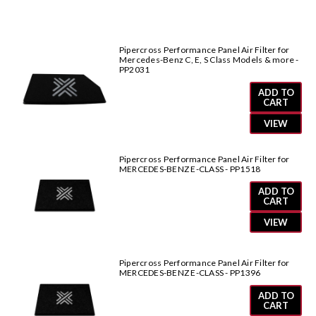
&
&
more-
more-
PP2071
PP2071
Pipercross Performance Panel Air Filter for
Mercedes-Benz C, E, S Class Models & more -
PP2031
ADD TO
CART
VIEW
Pipercross Performance Panel Air Filter for
MERCEDES-BENZ E-CLASS - PP1518
ADD TO
CART
VIEW
Pipercross Performance Panel Air Filter for
MERCEDES-BENZ E-CLASS - PP1396
ADD TO
CART