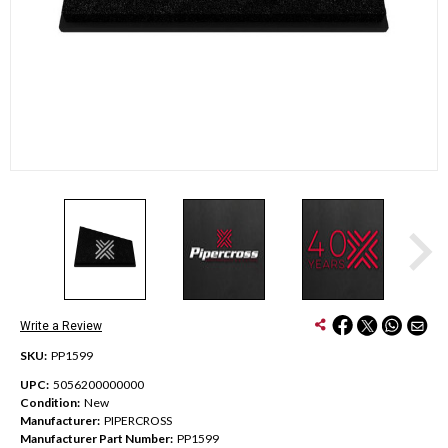
Write a Review
SKU:
PP1599
UPC:
5056200000000
Condition:
New
Manufacturer:
PIPERCROSS
Manufacturer Part Number:
PP1599