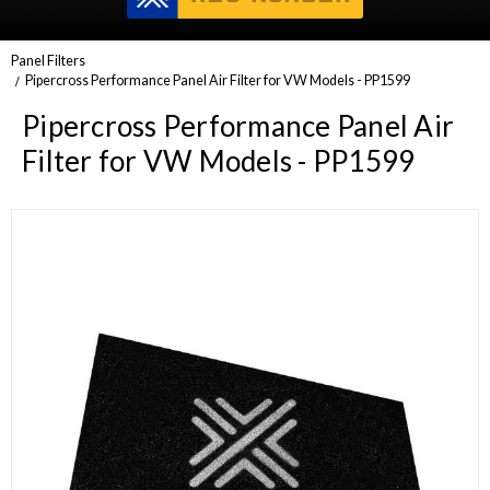
Panel Filters
Pipercross Performance Panel Air Filter for VW Models - PP1599
Pipercross Performance Panel Air
Filter for VW Models - PP1599