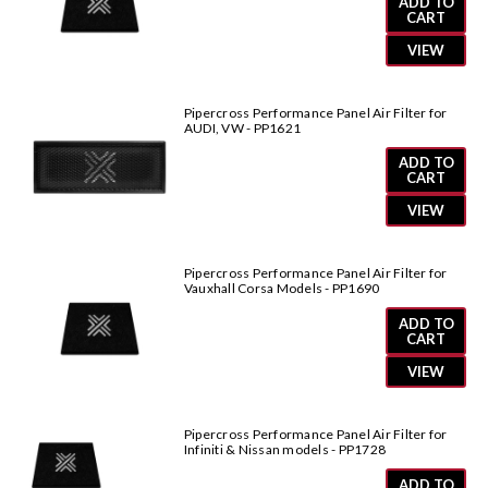
ADD TO
CART
VIEW
Pipercross Performance Panel Air Filter for
AUDI, VW - PP1621
ADD TO
CART
VIEW
Pipercross Performance Panel Air Filter for
Vauxhall Corsa Models - PP1690
ADD TO
CART
VIEW
Pipercross Performance Panel Air Filter for
Infiniti & Nissan models - PP1728
ADD TO