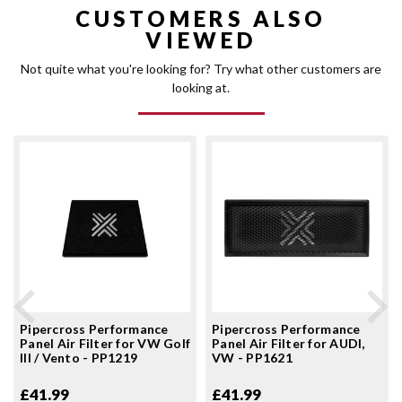
CUSTOMERS ALSO
VIEWED
Not quite what you're looking for? Try what other customers are
looking at.
Pipercross Performance
Pipercross Performance
Panel Air Filter for VW Golf
Panel Air Filter for AUDI,
III / Vento - PP1219
VW - PP1621
£41.99
£41.99