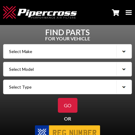
FIND PARTS
FOR YOUR VEHICLE
OR