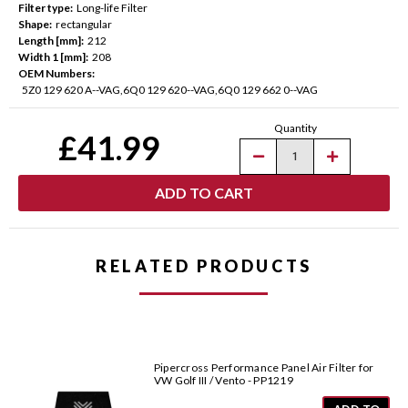
Filter type:
Long-life Filter
Shape:
rectangular
Length [mm]:
212
Width 1 [mm]:
208
OEM Numbers:
5Z0 129 620 A--VAG,6Q0 129 620--VAG,6Q0 129 662 0--VAG
Current
Quantity
Stock:
£41.99
Decrease
Increase
Quantity
Quantity
of
of
Pipercross
Pipercross
Performance
Performance
Panel
Panel
Air
Air
Filter
Filter
for
for
RELATED PRODUCTS
VW
VW
Models
Models
-
-
PP1599
PP1599
Pipercross Performance Panel Air Filter for
VW Golf III / Vento - PP1219