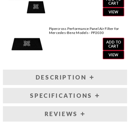
CART
VIEW
Pipercross Performance Panel Air Filter for
Mercedes-Benz Models - PP2030
ADD TO
CART
VIEW
DESCRIPTION
SPECIFICATIONS
REVIEWS