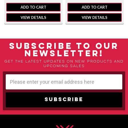
ADD TO CART
ADD TO CART
VIEW DETAILS
VIEW DETAILS
SUBSCRIBE TO OUR
NEWSLETTER!
Get the latest updates on new products and
upcoming sales
Email
Address