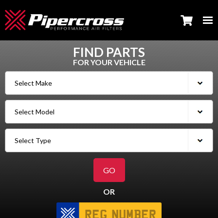
FIND PARTS
FOR YOUR VEHICLE
OR