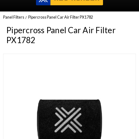
Panel Filters
Pipercross Panel Car Air Filter PX1782
Pipercross Panel Car Air Filter
PX1782