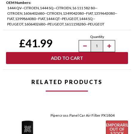
OEM Numbers:
1444 QV--CITROEN,1444 SQ--CITROEN,16 111 582 80--
CITROEN,1606402680--CITROEN,1349042080--FIAT,1359643080--
FIAT,1399864080--FIAT,1444 QT--PEUGEOT,1444 SQ--
PEUGEOT,1606402680--PEUGEOT,1611158280--PEUGEOT
Current
Quantity
Stock:
£41.99
Decrease
Increase
Quantity
Quantity
of
of
Pipercross
Pipercross
Panel
Panel
Car
Car
Air
Air
Filter
Filter
PX1782
PX1782
RELATED PRODUCTS
Pipercross Panel Car Air Filter PX1804
TEMPORARILY
OUT OF
STOCK