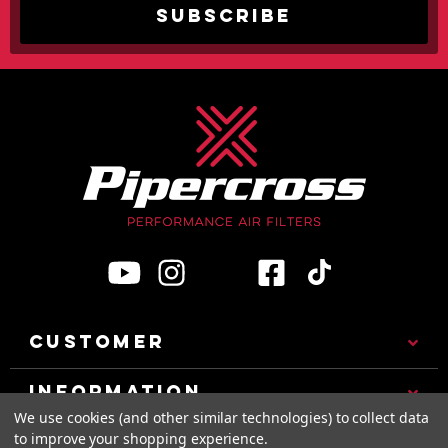
CUSTOMER
INFORMATION
We use cookies (and other similar technologies) to collect data
to improve your shopping experience.
CATEGORIES