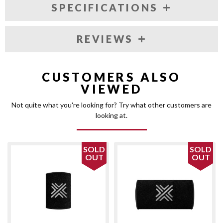
SPECIFICATIONS
REVIEWS
CUSTOMERS ALSO
VIEWED
Not quite what you're looking for? Try what other customers are
looking at.
SOLD
SOLD
OUT
OUT