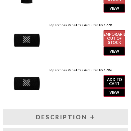
VIEW
Pipercross Panel Car Air Filter PX1778
TEMPORARILY
OUT OF
STOCK
VIEW
Pipercross Panel Car Air Filter PX1786
ADD TO
CART
VIEW
DESCRIPTION