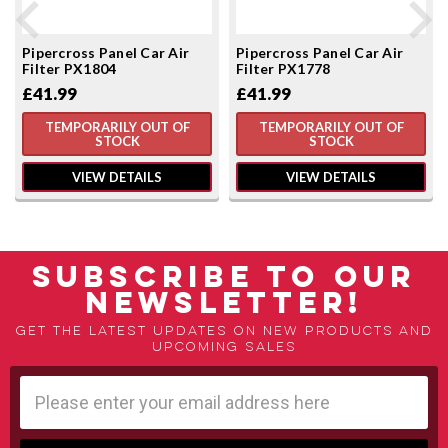
Pipercross Panel Car Air
Pipercross Panel Car Air
Filter PX1804
Filter PX1778
£41.99
£41.99
TEMPORARILY OUT OF
TEMPORARILY OUT OF
STOCK
STOCK
VIEW DETAILS
VIEW DETAILS
SUBSCRIBE TO OUR
NEWSLETTER!
Get the latest updates on new products and
upcoming sales
Email
Address