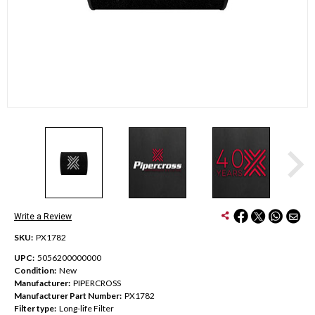
Write a Review
SKU:
PX1782
UPC:
5056200000000
Condition:
New
Manufacturer:
PIPERCROSS
Manufacturer Part Number:
PX1782
Filter type:
Long-life Filter