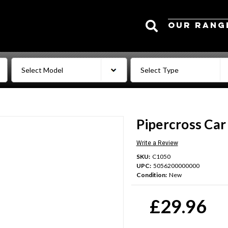
Search
OUR RANG
Pipercross Car
Write a Review
SKU:
C1050
UPC:
5056200000000
Condition:
New
Current
Stock:
£29.96