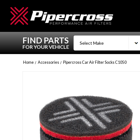
FIND PARTS
FOR YOUR VEHICLE
Home
Accessories
Pipercross Car Air Filter Socks C1050