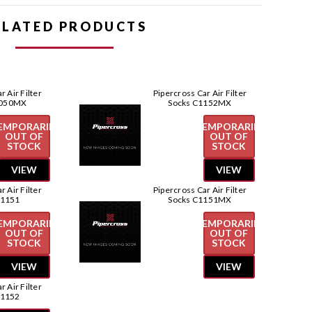
Pipercross
Pipercross
Car
Car
ELATED PRODUCTS
Air
Air
Filter
Filter
Socks
Socks
C1050
C1050
r Air Filter
Pipercross Car Air Filter
1050MX
Socks C1152MX
EMPORARILY
TEMPORARILY
OUT OF
OUT OF
STOCK
STOCK
VIEW
VIEW
r Air Filter
Pipercross Car Air Filter
C1151
Socks C1151MX
EMPORARILY
TEMPORARILY
OUT OF
OUT OF
STOCK
STOCK
VIEW
VIEW
r Air Filter
C1152