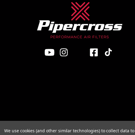
We use cookies (and other similar technologies) to collect data 