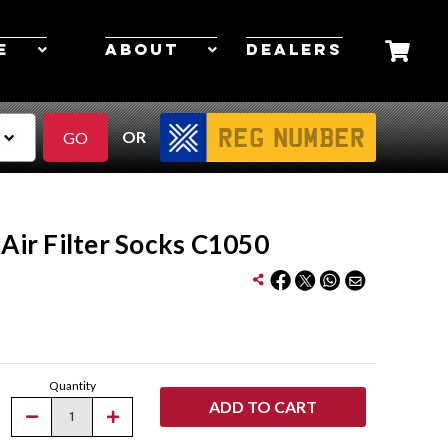
E
ABOUT
DEALERS
OR
 Air Filter Socks C1050
Quantity
Decrease
Increase
Quantity
Quantity
of
of