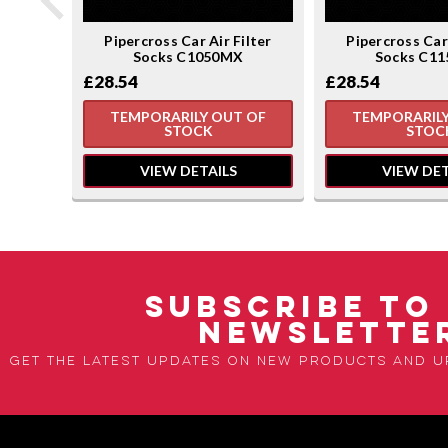
ilter
Pipercross Car Air Filter
Pipercross Car 
Socks C1050MX
Socks C1
£28.54
£28.54
TEMPORARILY OUT OF
TEMPORARILY
STOCK
STOC
VIEW DETAILS
VIEW DET
SUBSCRIBE TO
NEWSLETTE
Get the latest updates on new products and 