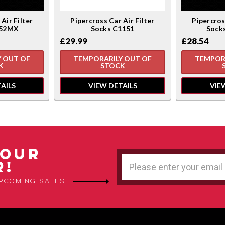
Air Filter
Pipercross Car Air Filter
Pipercros
152MX
Socks C1151
Sock
£29.99
£28.54
 OUT OF
TEMPORARILY OUT OF
TEMPOR
K
STOCK
AILS
VIEW DETAILS
VIE
 OUR
Email
R!
Address
upcoming sales