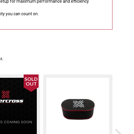
 setup for maximum performance and efficiency.
lity you can count on.
t.
SOLD
OUT