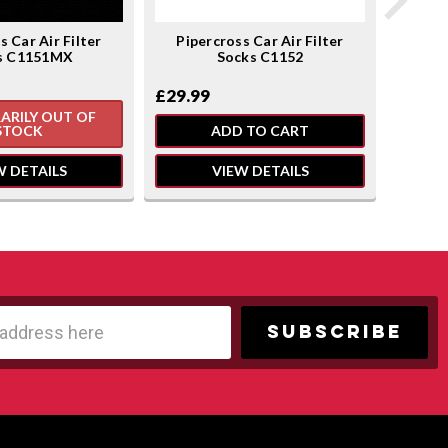
s Car Air Filter
Pipercross Car Air Filter
Pipe
s C1151MX
Socks C1152
£28.5
£29.99
ARILY OUT OF
TE
STOCK
ADD TO CART
W DETAILS
VIEW DETAILS