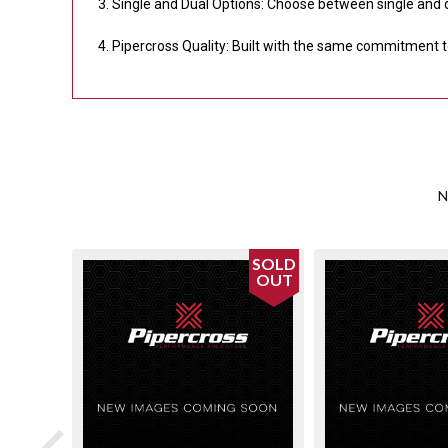
Single and Dual Options: Choose between single and 
Pipercross Quality: Built with the same commitment to 
N
SOLD
OUT