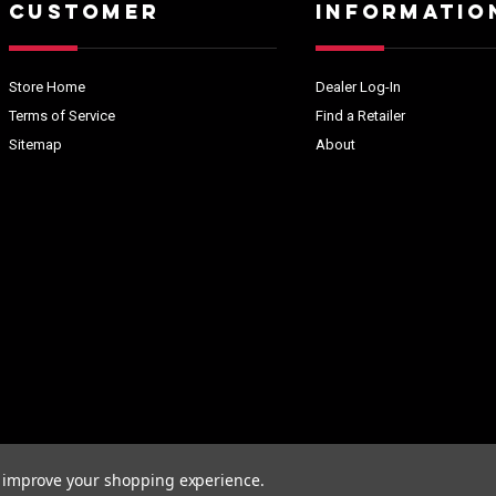
CUSTOMER
INFORMATIO
Store Home
Dealer Log-In
Terms of Service
Find a Retailer
Sitemap
About
to improve your shopping experience.