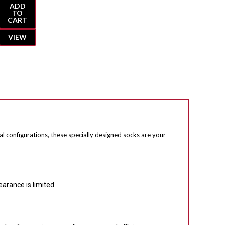
ADD
TO
CART
VIEW
al configurations, these specially designed socks are your
earance is limited.