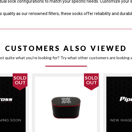
dual sock configurations to match your specific needs. Customize your
quality as our renowned filters, these socks offer reliability and durabi
CUSTOMERS ALSO VIEWED
ot quite what you're looking for? Try what other customers are looking a
SOLD
SOLD
OUT
OUT