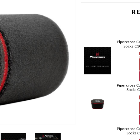
R
Pipercross Ca
Socks C
T
Pipercross Ca
Socks 
T
Pipercross Ca
Socks 