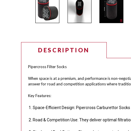
DESCRIPTION
Pipercross Filter Socks
When space is at a premium, and performance is non-negotiable
answer for road and competition applications where tradition
Key Features:
Space-Efficient Design: Pipercross Carburettor Socks 
Road & Competition Use: They deliver optimal filtrati