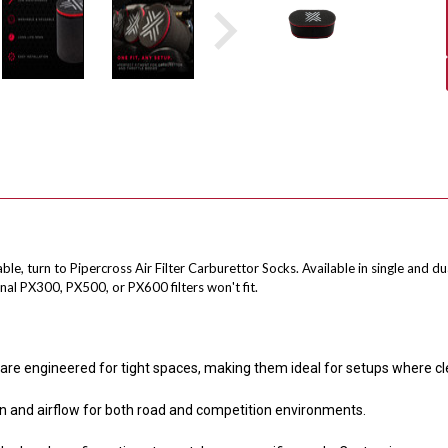
, turn to Pipercross Air Filter Carburettor Socks. Available in single and du
al PX300, PX500, or PX600 filters won't fit.
are engineered for tight spaces, making them ideal for setups where cl
on and airflow for both road and competition environments.