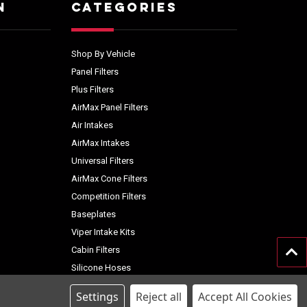
N
CATEGORIES
Shop By Vehicle
Panel Filters
Plus Filters
AirMax Panel Filters
Air Intakes
AirMax Intakes
Universal Filters
AirMax Cone Filters
Competition Filters
Baseplates
Viper Intake Kits
Cabin Filters
Silicone Hoses
Accessories
Settings
Reject all
Accept All Cookies