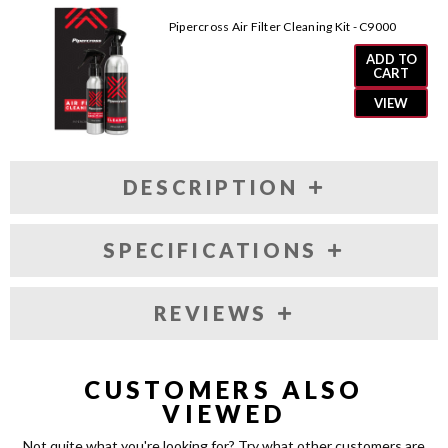
AM2062
AM2062
Pipercross Air Filter Cleaning Kit - C9000
ADD TO
CART
VIEW
DESCRIPTION
SPECIFICATIONS
REVIEWS
CUSTOMERS ALSO
VIEWED
Not quite what you're looking for? Try what other customers are