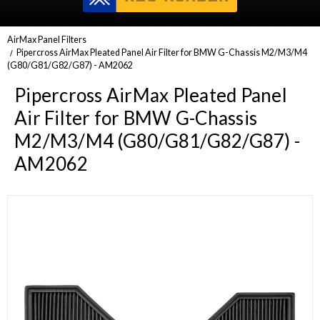
AirMax Panel Filters
Pipercross AirMax Pleated Panel Air Filter for BMW G-Chassis M2/M3/M4
(G80/G81/G82/G87) - AM2062
Pipercross AirMax Pleated Panel
Air Filter for BMW G-Chassis
M2/M3/M4 (G80/G81/G82/G87) -
AM2062