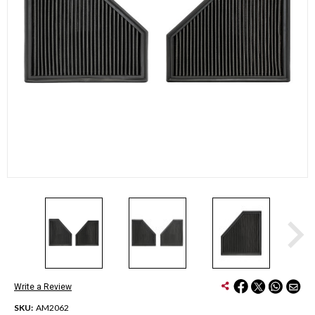
Write a Review
SKU:
AM2062