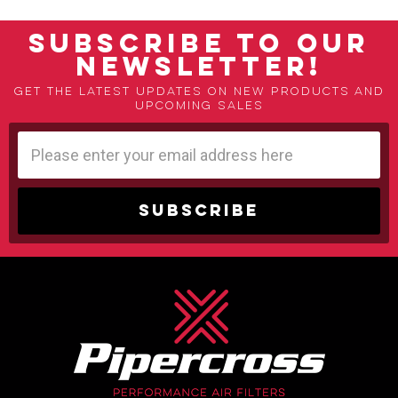
SUBSCRIBE TO OUR
NEWSLETTER!
Get the latest updates on new products and
upcoming sales
Email
Address