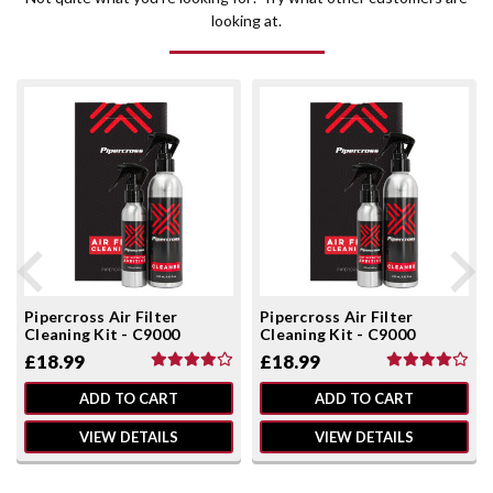
looking at.
Pipercross Air Filter
Pipercross Air Filter
Cleaning Kit - C9000
Cleaning Kit - C9000
£18.99
£18.99
ADD TO CART
ADD TO CART
VIEW DETAILS
VIEW DETAILS