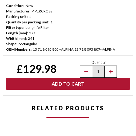
Condition:
New
Manufacturer:
PIPERCROSS
Packing unit:
1
Quantity per packing unit:
1
Filter type:
Long-life Filter
Length [mm]:
271
Width [mm]:
241
Shape:
rectangular
OEM Numbers:
13 71 8 095 805--ALPINA,13 71 8 095 807--ALPINA
Current
Quantity
Stock:
£129.98
Decrease
Increase
Quantity
Quantity
of
of
Pipercross
Pipercross
AirMax
AirMax
Pleated
Pleated
Panel
Panel
Air
Air
Filter
Filter
RELATED PRODUCTS
for
for
BMW
BMW
G-
G-
Chassis
Chassis
M2/M3/M4
M2/M3/M4
(G80/G81/G82/G87)
(G80/G81/G8
-
-