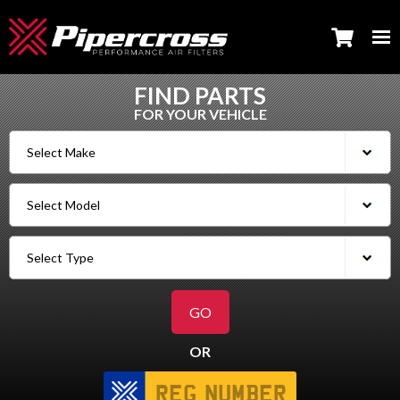
FIND PARTS
FOR YOUR VEHICLE
OR