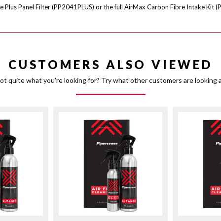
e Plus Panel Filter (PP2041PLUS) or the full AirMax Carbon Fibre Intake Kit (
CUSTOMERS ALSO VIEWED
ot quite what you're looking for? Try what other customers are looking a