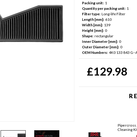
Packing unit:
1
Quantity per packing unit:
1
Filter type:
Long-life Filter
Length [mm]:
610
Width [mm]:
139
Height [mm]:
0
Shape:
rectangular
Inner Diameter [mm]:
0
Outer Diameter [mm]:
0
OEM Numbers:
4K0 133 843 G--
Current
Stock:
£129.98
R
Pipercross 
Cleaning Ki