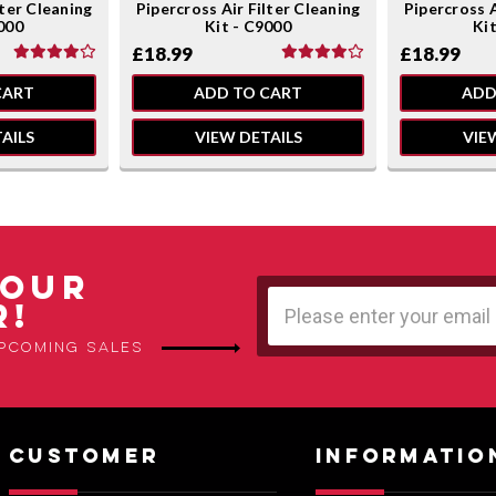
lter Cleaning
Pipercross Air Filter Cleaning
Pipercross A
000
Kit - C9000
Ki
£18.99
£18.99
CART
ADD TO CART
ADD
AILS
VIEW DETAILS
VIE
 OUR
Email
R!
Address
upcoming sales
CUSTOMER
INFORMATIO