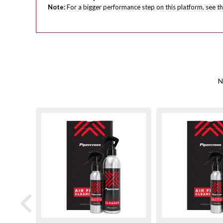
Note:
For a bigger performance step on this platform, see th
N