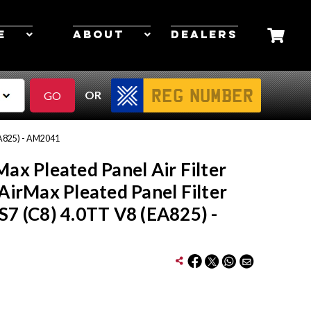
E
ABOUT
DEALERS
OR
(EA825) - AM2041
Max Pleated Panel Air Filter
 AirMax Pleated Panel Filter
S7 (C8) 4.0TT V8 (EA825) -