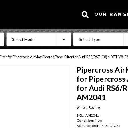
Search
OUR RANG
Filter for Pipercross AirMax Pleated Panel Filter for Audi RS6/RS7 (C8) 4.0TT V8 
Pipercross Air
for Pipercross
for Audi RS6/R
AM2041
Write a Review
SKU:
AM2041
Condition:
New
Manufacturer:
PIPERCROSS