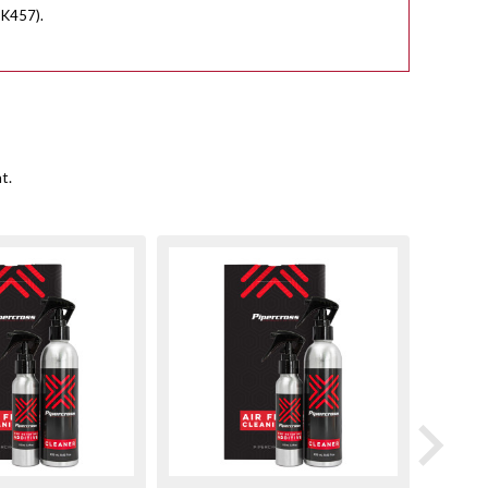
PK457).
t.