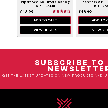
leaning
Pipercross Air Filter Cleaning
Pipercross Air Fi
Kit - C9000
Kit - C9
£18.99
£18.99
ADD TO CART
ADD TO 
VIEW DETAILS
VIEW DET
SUBSCRIBE TO
NEWSLETTE
Get the latest updates on new products and 