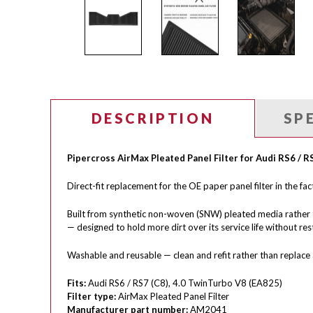
DESCRIPTION
SP
Pipercross AirMax Pleated Panel Filter for Audi RS6 / R
Direct-fit replacement for the OE paper panel filter in the fa
Built from synthetic non-woven (SNW) pleated media rather 
— designed to hold more dirt over its service life without restr
Washable and reusable — clean and refit rather than replace a
Fits:
Audi RS6 / RS7 (C8), 4.0 TwinTurbo V8 (EA825)
Filter type:
AirMax Pleated Panel Filter
Manufacturer part number:
AM2041