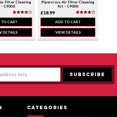
ir Filter Cleaning
Pipercross Air Filter Cleaning
Pipercr
t - C9000
Kit - C9000
£18.99
£18.9
 TO CART
ADD TO CART
W DETAILS
VIEW DETAILS
N
CATEGORIES