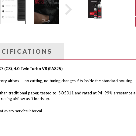
ECIFICATIONS
S7 (C8), 4.0 TwinTurbo V8 (EA825)
ctory airbox — no cutting, no tuning changes, fits inside the standard housing.
than traditional paper, tested to ISO5011 and rated at 94–99% arrestance ac
icting airflow as it loads up.
t every service interval.