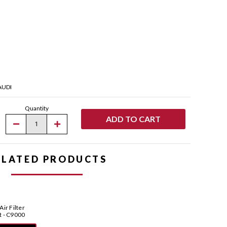
AUDI
Quantity
Decrease
Increase
Quantity
Quantity
of
of
Pipercross
Pipercross
AirMax
AirMax
ELATED PRODUCTS
Pleated
Pleated
Panel
Panel
Air
Air
Filter
Filter
for
for
Pipercross
Pipercross
AirMax
AirMax
Air Filter
Pleated
Pleated
t - C9000
Panel
Panel
Filter
Filter