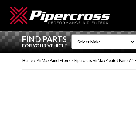
FIND PARTS
FOR YOUR VEHICLE
Home
AirMax Panel Filters
Pipercross AirMax Pleated Panel Air 