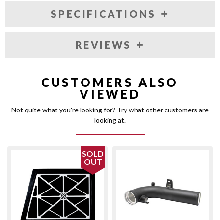
SPECIFICATIONS
REVIEWS
CUSTOMERS ALSO
VIEWED
Not quite what you're looking for? Try what other customers are
looking at.
SOLD
OUT