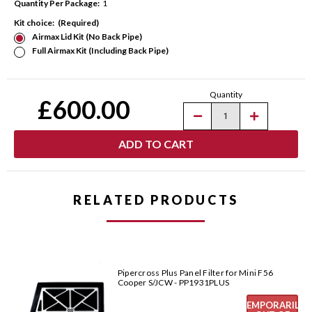
Quantity Per Package:
1
Kit choice:
(Required)
Airmax Lid Kit (No Back Pipe)
Full Airmax Kit (Including Back Pipe)
Current
Quantity
Stock:
£600.00
Decrease
Increase
Quantity
Quantity
of
of
Pipercross
Pipercross
AirMax
AirMax
Carbon
Carbon
Fibre
Fibre
Intake
Intake
for
for
RELATED PRODUCTS
Mini
Mini
F56
F56
Cooper
Cooper
S/JCW
S/JCW
-
-
PK454
PK454
Pipercross Plus Panel Filter for Mini F56
Cooper S/JCW - PP1931PLUS
TEMPORARILY