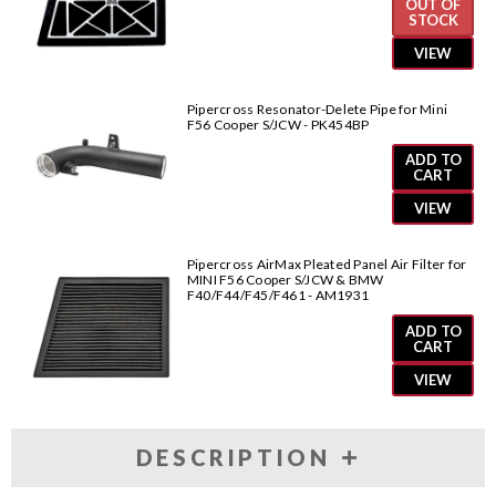
OUT OF
STOCK
VIEW
Pipercross Resonator-Delete Pipe for Mini
F56 Cooper S/JCW - PK454BP
ADD TO
CART
VIEW
Pipercross AirMax Pleated Panel Air Filter for
MINI F56 Cooper S/JCW & BMW
F40/F44/F45/F461 - AM1931
ADD TO
CART
VIEW
DESCRIPTION