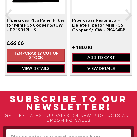
Pipercross Plus Panel Filter
Pipercross Resonator-
for Mini F56 Cooper S/JCW
Delete Pipe for Mini F56
- PP1931PLUS
Cooper S/JCW - PK454BP
£66.66
£180.00
TEMPORARILY OUT OF
STOCK
ADD TO CART
VIEW DETAILS
VIEW DETAILS
SUBSCRIBE TO OUR
NEWSLETTER!
Get the latest updates on new products and
upcoming sales
Email