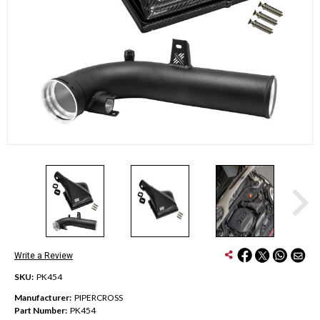
Write a Review
SKU:
PK454
Manufacturer:
PIPERCROSS
Part Number:
PK454