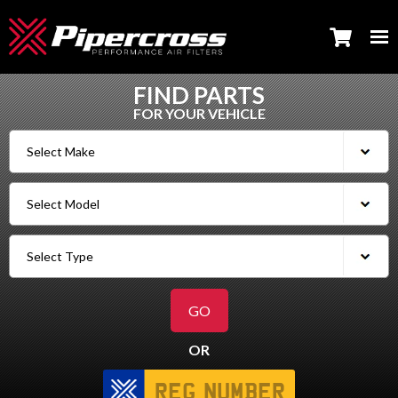
FIND PARTS
FOR YOUR VEHICLE
OR