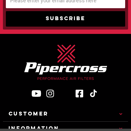
Address
CUSTOMER
INFORMATION