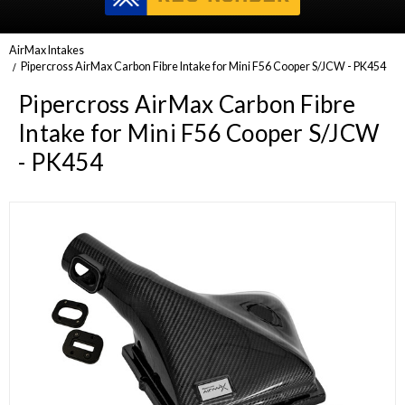
AirMax Intakes
Pipercross AirMax Carbon Fibre Intake for Mini F56 Cooper S/JCW - PK454
Pipercross AirMax Carbon Fibre
Intake for Mini F56 Cooper S/JCW
- PK454