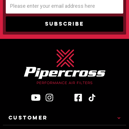
Email
Address
CUSTOMER