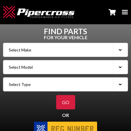
FIND PARTS
FOR YOUR VEHICLE
OR