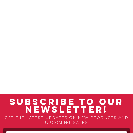
SUBSCRIBE TO OUR
NEWSLETTER!
Get the latest updates on new products and
upcoming sales