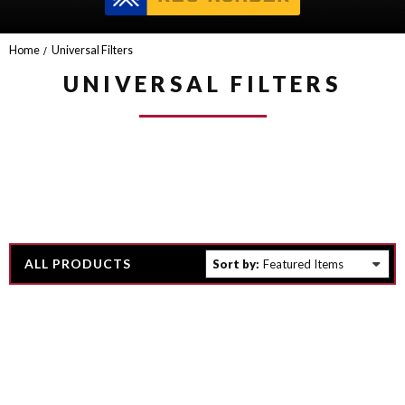
Home
Universal Filters
UNIVERSAL FILTERS
ALL PRODUCTS
Sort by: