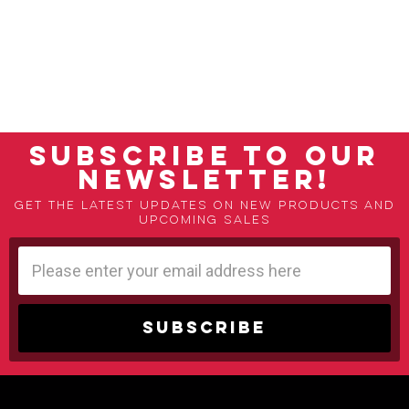
SUBSCRIBE TO OUR
NEWSLETTER!
Get the latest updates on new products and
upcoming sales
Email
Address