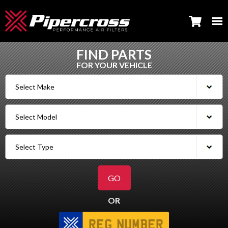
FIND PARTS
FOR YOUR VEHICLE
OR