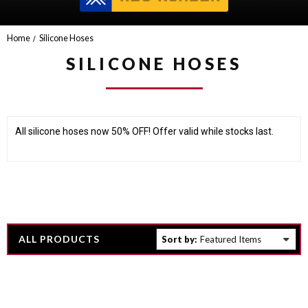
Home
Silicone Hoses
SILICONE HOSES
All silicone hoses now 50% OFF! Offer valid while stocks last.
ALL PRODUCTS
Sort by: