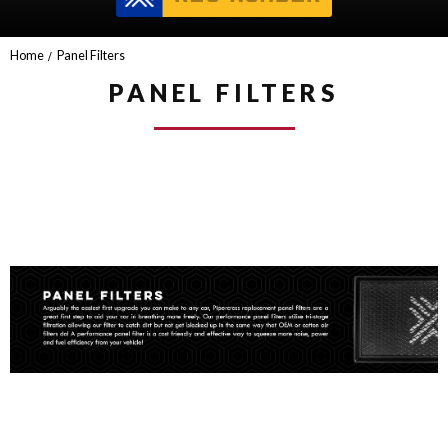
Home
Panel Filters
PANEL FILTERS