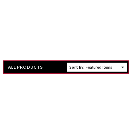
ALL PRODUCTS
Sort by: