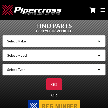
FIND PARTS
FOR YOUR VEHICLE
OR