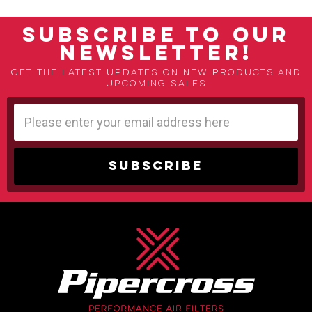
SUBSCRIBE TO OUR
NEWSLETTER!
Get the latest updates on new products and
upcoming sales
Email
Address