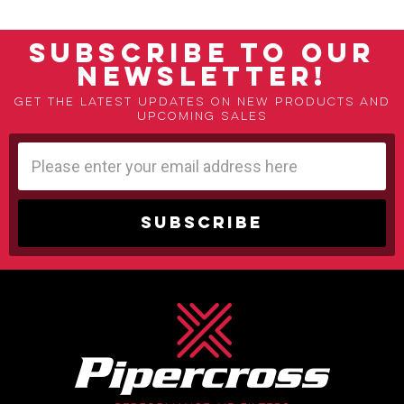
SUBSCRIBE TO OUR
NEWSLETTER!
Get the latest updates on new products and
upcoming sales
Email
Address