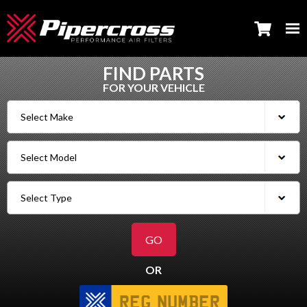
FIND PARTS
FOR YOUR VEHICLE
OR