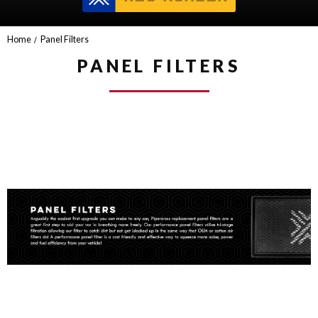
Home
Panel Filters
PANEL FILTERS