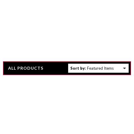
ALL PRODUCTS
Sort by: