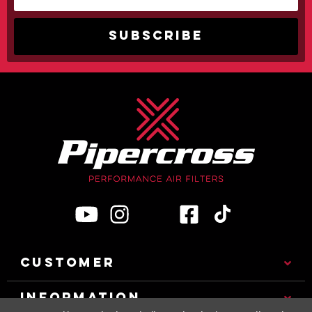
CUSTOMER
INFORMATION