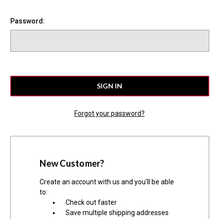
Password:
Forgot your password?
New Customer?
Create an account with us and you'll be able
to:
Check out faster
Save multiple shipping addresses