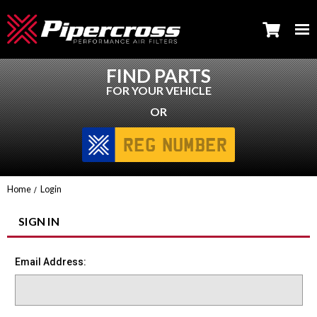
FIND PARTS
FOR YOUR VEHICLE
OR
Home
Login
SIGN IN
Email Address: