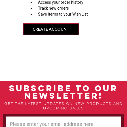
Access your order history
Track new orders
Save items to your Wish List
CREATE ACCOUNT
SUBSCRIBE TO OUR
NEWSLETTER!
Get the latest updates on new products and
upcoming sales
Email
Address