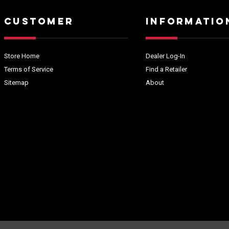
CUSTOMER
INFORMATIO
Store Home
Dealer Log-In
Terms of Service
Find a Retailer
Sitemap
About