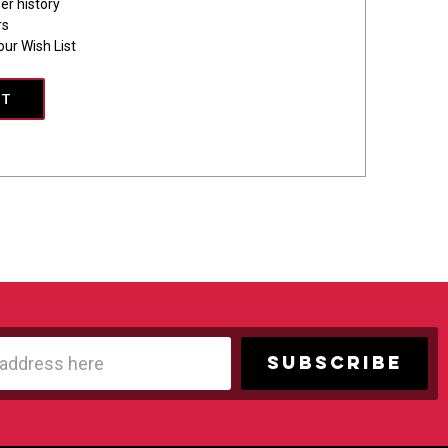
er history
rs
our Wish List
NT