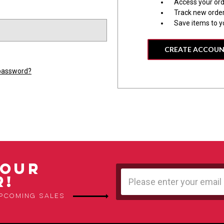
Access your ord
Track new orde
Save items to y
CREATE ACCOU
 password?
 OUR
Email
R!
Address
upcoming sales