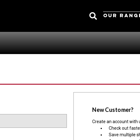
Search
OUR RANG
New Customer?
Create an account with u
Check out faste
Save multiple s