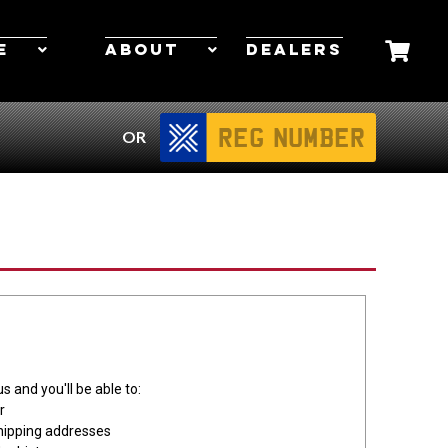
E
ABOUT
DEALERS
OR
s and you'll be able to:
r
hipping addresses