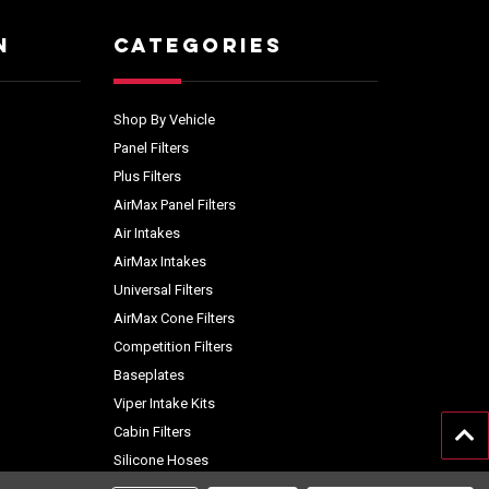
N
CATEGORIES
Shop By Vehicle
Panel Filters
Plus Filters
AirMax Panel Filters
Air Intakes
AirMax Intakes
Universal Filters
AirMax Cone Filters
Competition Filters
Baseplates
Viper Intake Kits
Cabin Filters
Silicone Hoses
Accessories