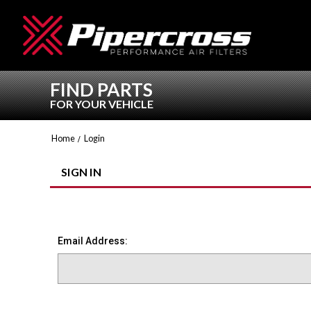
FIND PARTS
FOR YOUR VEHICLE
Home
Login
SIGN IN
Email Address: