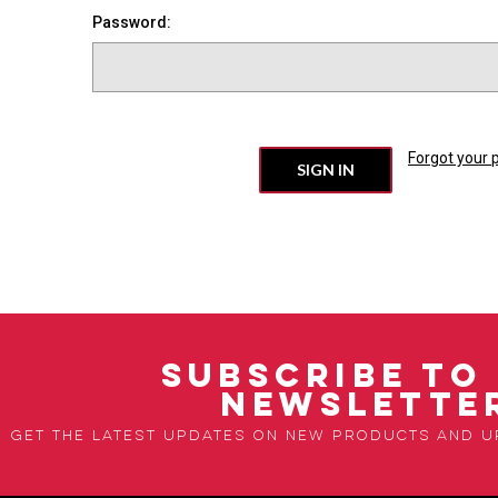
Password:
Forgot your
SUBSCRIBE TO
NEWSLETTE
Get the latest updates on new products and 