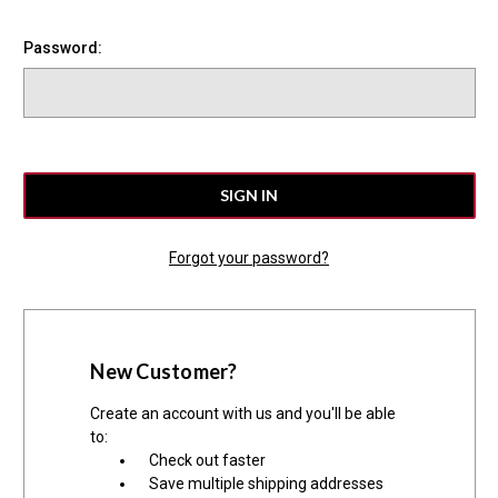
Password:
Forgot your password?
New Customer?
Create an account with us and you'll be able
to:
Check out faster
Save multiple shipping addresses