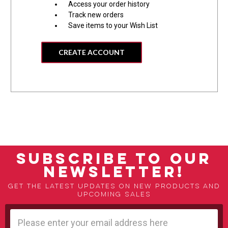
Access your order history
Track new orders
Save items to your Wish List
CREATE ACCOUNT
SUBSCRIBE TO OUR
NEWSLETTER!
Get the latest updates on new products and
upcoming sales
Email
Address