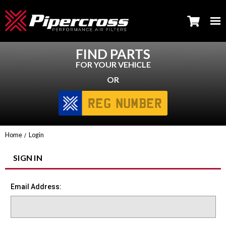
FIND PARTS
FOR YOUR VEHICLE
OR
Home
Login
SIGN IN
Email Address: