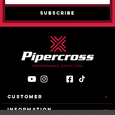
CUSTOMER
INFORMATION