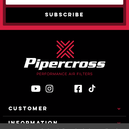
CUSTOMER
INFORMATION