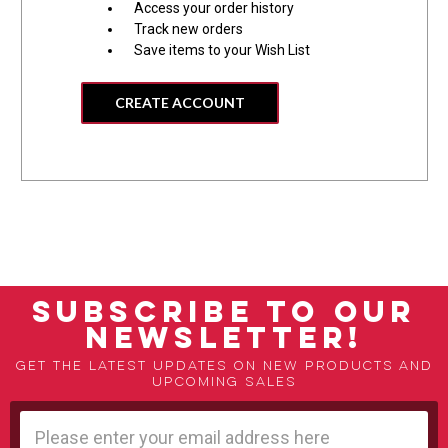
Access your order history
Track new orders
Save items to your Wish List
CREATE ACCOUNT
SUBSCRIBE TO OUR
NEWSLETTER!
Get the latest updates on new products and
upcoming sales
Email
Address