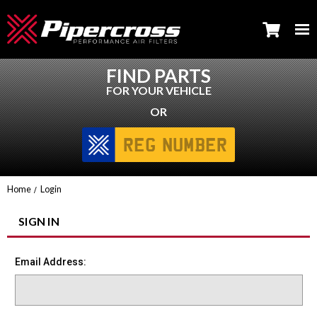
FIND PARTS
FOR YOUR VEHICLE
OR
Home
Login
SIGN IN
Email Address: