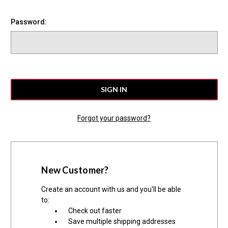
Password:
Forgot your password?
New Customer?
Create an account with us and you'll be able
to:
Check out faster
Save multiple shipping addresses